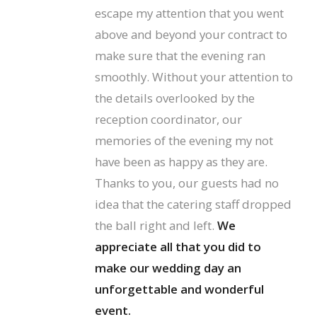
escape my attention that you went
above and beyond your contract to
make sure that the evening ran
smoothly. Without your attention to
the details overlooked by the
reception coordinator, our
memories of the evening my not
have been as happy as they are.
Thanks to you, our guests had no
idea that the catering staff dropped
the ball right and left.
We
appreciate all that you did to
make our wedding day an
unforgettable and wonderful
event.