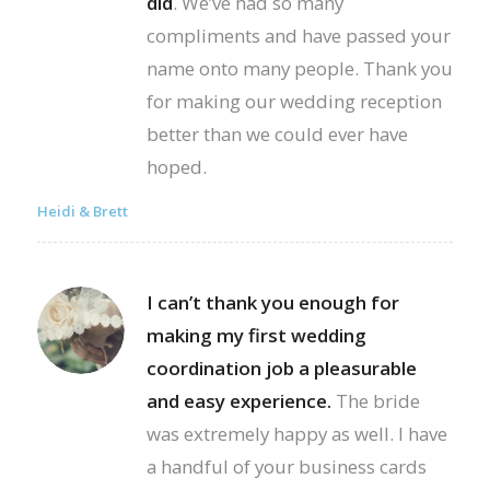
did
. We’ve had so many
compliments and have passed your
name onto many people. Thank you
for making our wedding reception
better than we could ever have
hoped.
Heidi & Brett
I can’t thank you enough for
making my first wedding
coordination job a pleasurable
and easy experience.
The bride
was extremely happy as well. I have
a handful of your business cards