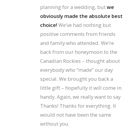
planning for a wedding, but
we
obviously made the absolute best
choice!
We’ve had nothing but
positive comments from friends
and family who attended. We’re
back from our honeymoon to the
Canadian Rockies – thought about
everybody who “made” our day
special. We brought you back a
little gift – hopefully it will come in
handy. Again, we really want to say
Thanks! Thanks for everything. It
would not have been the same
without you.