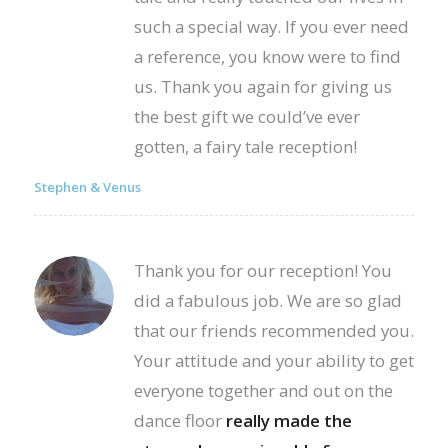
such a special way. If you ever need
a reference, you know were to find
us. Thank you again for giving us
the best gift we could’ve ever
gotten, a fairy tale reception!
Stephen & Venus
Thank you for our reception! You
did a fabulous job. We are so glad
that our friends recommended you.
Your attitude and your ability to get
everyone together and out on the
dance floor
really made the