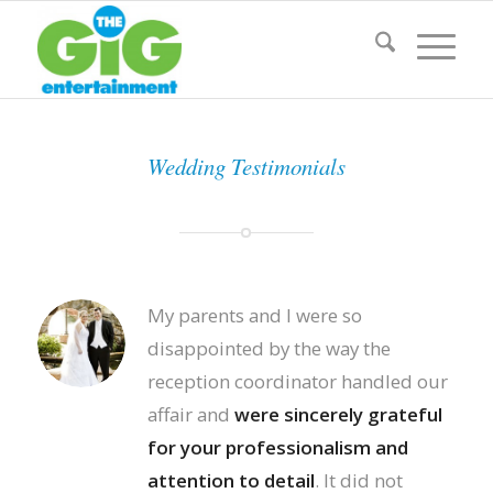
Wedding Testimonials
My parents and I were so
disappointed by the way the
reception coordinator handled our
affair and
were sincerely grateful
for your professionalism and
attention to detail
. It did not