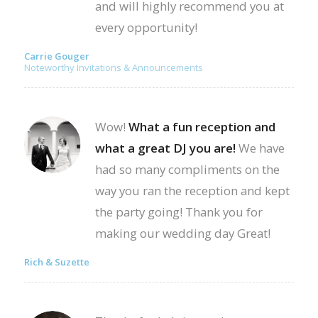
and will highly recommend you at
every opportunity!
Carrie Gouger
Noteworthy Invitations & Announcements
Wow!
What a fun reception and
what a great DJ you are!
We have
had so many compliments on the
way you ran the reception and kept
the party going! Thank you for
making our wedding day Great!
Rich & Suzette