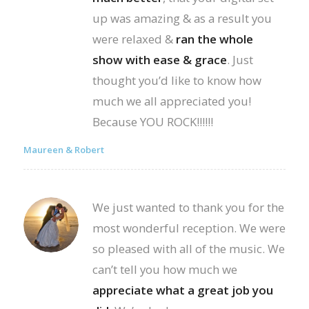
up was amazing & as a result you
were relaxed &
ran the whole
show with ease & grace
. Just
thought you’d like to know how
much we all appreciated you!
Because YOU ROCK!!!!!!
Maureen & Robert
We just wanted to thank you for the
most wonderful reception. We were
so pleased with all of the music. We
can’t tell you how much we
appreciate what a great job you