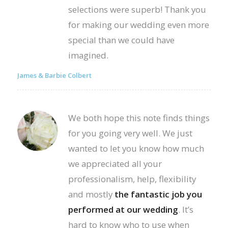
selections were superb! Thank you
for making our wedding even more
special than we could have
imagined.
James & Barbie Colbert
We both hope this note finds things
for you going very well. We just
wanted to let you know how much
we appreciated all your
professionalism, help, flexibility
and mostly
the fantastic job you
performed at our wedding
. It’s
hard to know who to use when