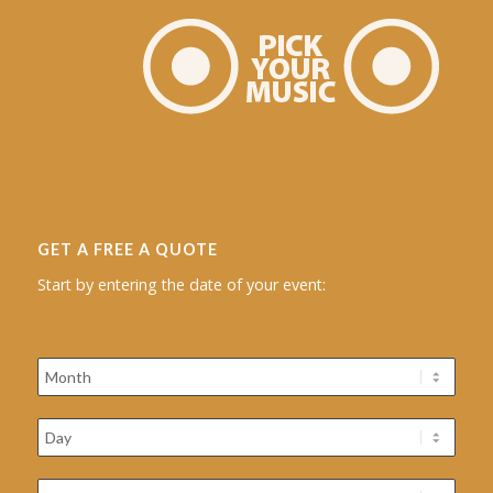
GET A FREE A QUOTE
Start by entering the date of your event: