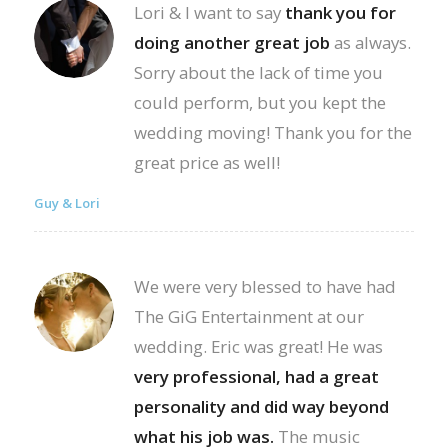
Lori & I want to say
thank you for
doing another great job
as always.
Sorry about the lack of time you
could perform, but you kept the
wedding moving! Thank you for the
great price as well!
Guy & Lori
We were very blessed to have had
The GiG Entertainment at our
wedding. Eric was great! He was
very professional, had a great
personality and did way beyond
what his job was.
The music