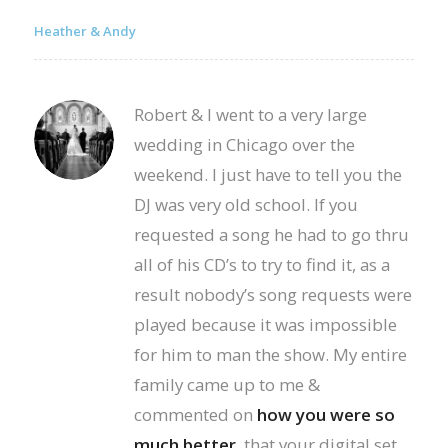
Heather & Andy
Robert & I went to a very large
wedding in Chicago over the
weekend. I just have to tell you the
DJ was very old school. If you
requested a song he had to go thru
all of his CD’s to try to find it, as a
result nobody’s song requests were
played because it was impossible
for him to man the show. My entire
family came up to me &
commented on
how you were so
much better
, that your digital set