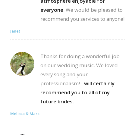
atmosphere enjoyable for
everyone
. We would be pleased to
recommend you services to anyone!
Janet
Thanks for doing a wonderful job
on our wedding music. We loved
every song and your
professionalism!
I will certainly
recommend you to all of my
future brides.
Melissa & Mark