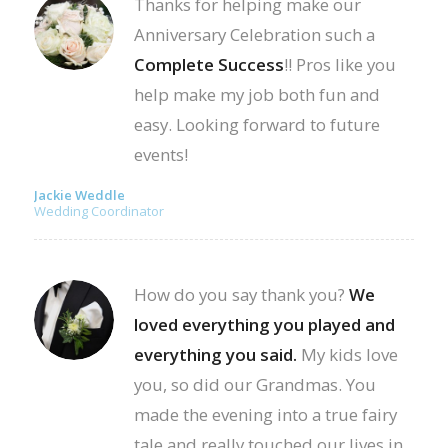
Thanks for helping make our
Anniversary Celebration such a
Complete Success
!! Pros like you
help make my job both fun and
easy. Looking forward to future
events!
Jackie Weddle
Wedding Coordinator
How do you say thank you?
We
loved everything you played and
everything you said.
My kids love
you, so did our Grandmas. You
made the evening into a true fairy
tale and really touched our lives in