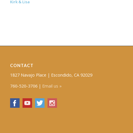
Kirk & Lisa
CONTACT
1827 Navajo Place | Escondido, CA 92029
760-520-3706
|
Email us »