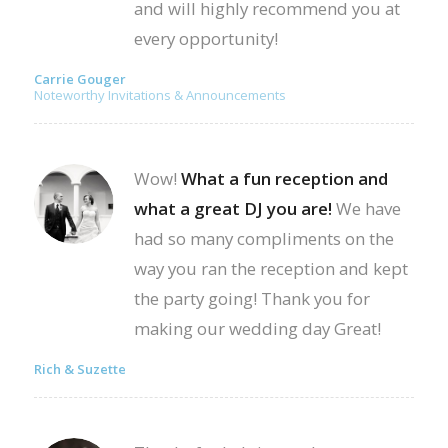
and will highly recommend you at
every opportunity!
Carrie Gouger
Noteworthy Invitations & Announcements
Wow!
What a fun reception and
what a great DJ you are!
We have
had so many compliments on the
way you ran the reception and kept
the party going! Thank you for
making our wedding day Great!
Rich & Suzette