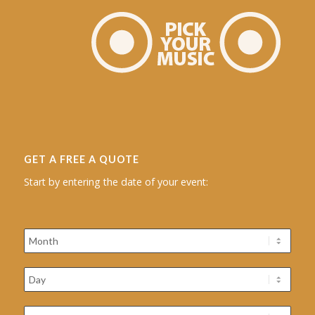
GET A FREE A QUOTE
Start by entering the date of your event: