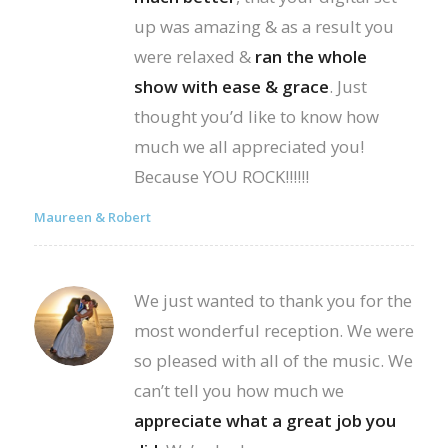
up was amazing & as a result you
were relaxed &
ran the whole
show with ease & grace
. Just
thought you’d like to know how
much we all appreciated you!
Because YOU ROCK!!!!!!
Maureen & Robert
We just wanted to thank you for the
most wonderful reception. We were
so pleased with all of the music. We
can’t tell you how much we
appreciate what a great job you