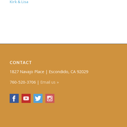
Kirk & Lisa
CONTACT
1827 Navajo Place | Escondido, CA 92029
760-520-3706
|
Email us »