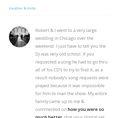
Heather & Andy
Robert & I went to a very large
wedding in Chicago over the
weekend. I just have to tell you the
DJ was very old school. If you
requested a song he had to go thru
all of his CD’s to try to find it, as a
result nobody’s song requests were
played because it was impossible
for him to man the show. My entire
family came up to me &
commented on
how you were so
much better
, that your digital set