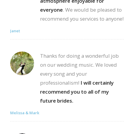
atmosphere enjoyable for
everyone
. We would be pleased to
recommend you services to anyone!
Janet
Thanks for doing a wonderful job
on our wedding music. We loved
every song and your
professionalism!
I will certainly
recommend you to all of my
future brides.
Melissa & Mark