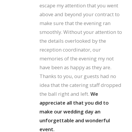
escape my attention that you went
above and beyond your contract to
make sure that the evening ran
smoothly. Without your attention to
the details overlooked by the
reception coordinator, our
memories of the evening my not
have been as happy as they are.
Thanks to you, our guests had no
idea that the catering staff dropped
the ball right and left.
We
appreciate all that you did to
make our wedding day an
unforgettable and wonderful
event.