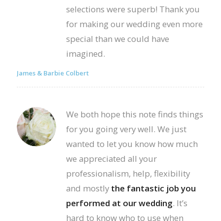
selections were superb! Thank you
for making our wedding even more
special than we could have
imagined.
James & Barbie Colbert
We both hope this note finds things
for you going very well. We just
wanted to let you know how much
we appreciated all your
professionalism, help, flexibility
and mostly
the fantastic job you
performed at our wedding
. It’s
hard to know who to use when