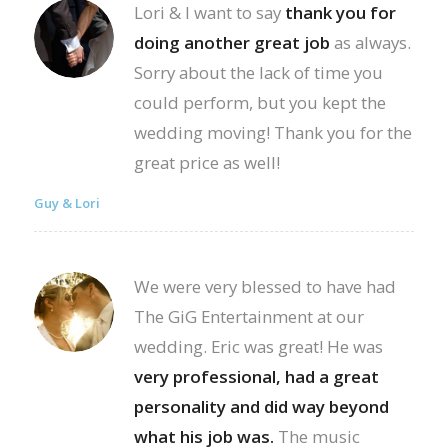
Lori & I want to say
thank you for
doing another great job
as always.
Sorry about the lack of time you
could perform, but you kept the
wedding moving! Thank you for the
great price as well!
Guy & Lori
We were very blessed to have had
The GiG Entertainment at our
wedding. Eric was great! He was
very professional, had a great
personality and did way beyond
what his job was.
The music