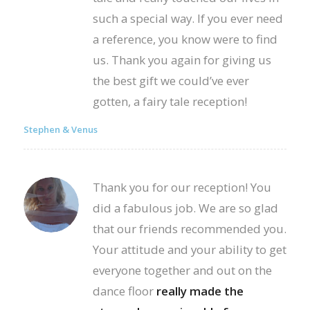
such a special way. If you ever need
a reference, you know were to find
us. Thank you again for giving us
the best gift we could’ve ever
gotten, a fairy tale reception!
Stephen & Venus
Thank you for our reception! You
did a fabulous job. We are so glad
that our friends recommended you.
Your attitude and your ability to get
everyone together and out on the
dance floor
really made the