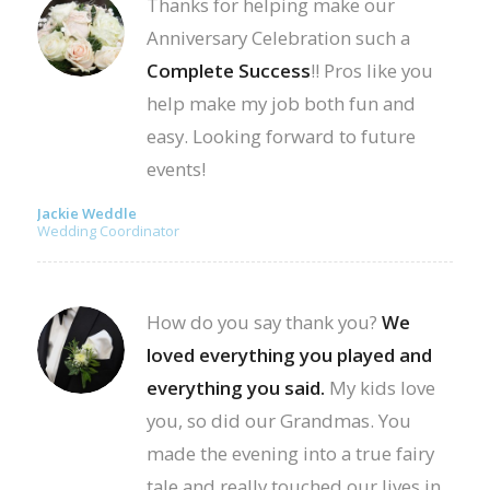
Thanks for helping make our
Anniversary Celebration such a
Complete Success
!! Pros like you
help make my job both fun and
easy. Looking forward to future
events!
Jackie Weddle
Wedding Coordinator
How do you say thank you?
We
loved everything you played and
everything you said.
My kids love
you, so did our Grandmas. You
made the evening into a true fairy
tale and really touched our lives in