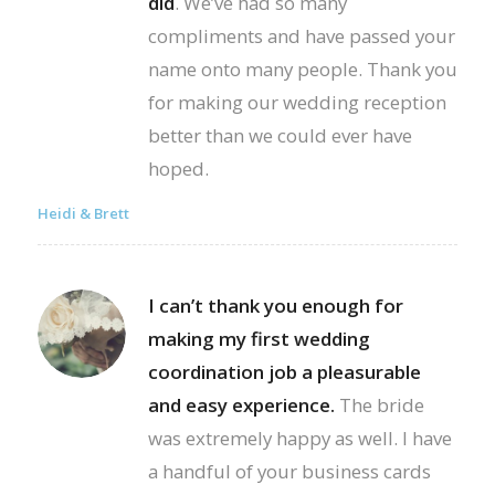
did
. We’ve had so many
compliments and have passed your
name onto many people. Thank you
for making our wedding reception
better than we could ever have
hoped.
Heidi & Brett
I can’t thank you enough for
making my first wedding
coordination job a pleasurable
and easy experience.
The bride
was extremely happy as well. I have
a handful of your business cards