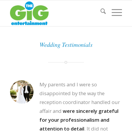
Wedding Testimonials
My parents and I were so
disappointed by the way the
reception coordinator handled our
affair and
were sincerely grateful
for your professionalism and
attention to detail
. It did not