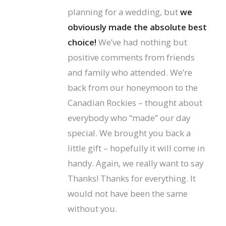
planning for a wedding, but
we
obviously made the absolute best
choice!
We’ve had nothing but
positive comments from friends
and family who attended. We’re
back from our honeymoon to the
Canadian Rockies – thought about
everybody who “made” our day
special. We brought you back a
little gift – hopefully it will come in
handy. Again, we really want to say
Thanks! Thanks for everything. It
would not have been the same
without you.