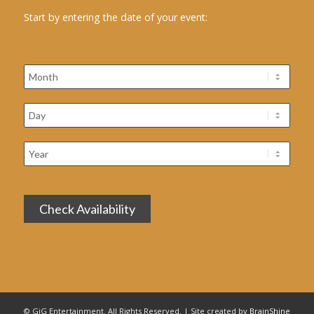
Start by entering the date of your event:
© GiG Entertainment. All Rights Reserved. | Site created by
BrainShine