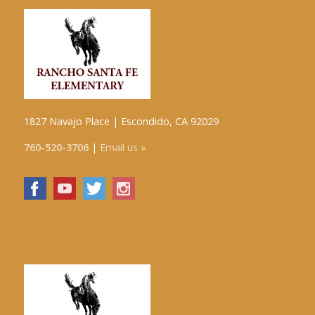
1827 Navajo Place | Escondido, CA 92029
760-520-3706
|
Email us »