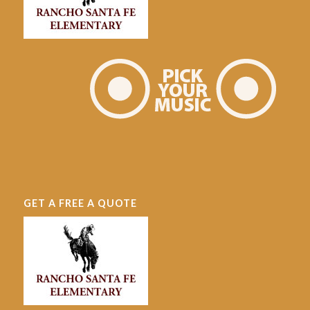
GET A FREE A QUOTE