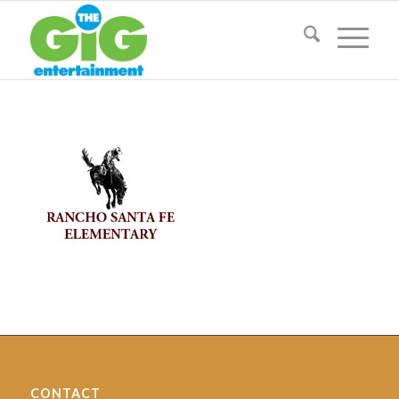
CONTACT