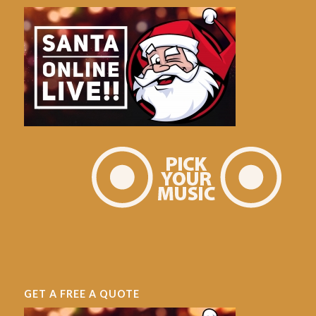
GET A FREE A QUOTE