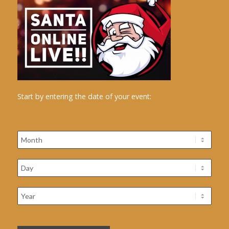
Start by entering the date of your event: