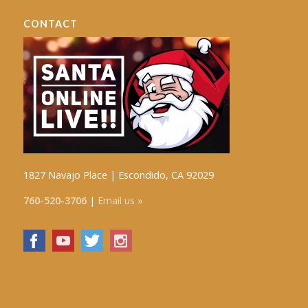
CONTACT
1827 Navajo Place | Escondido, CA 92029
760-520-3706
|
Email us »