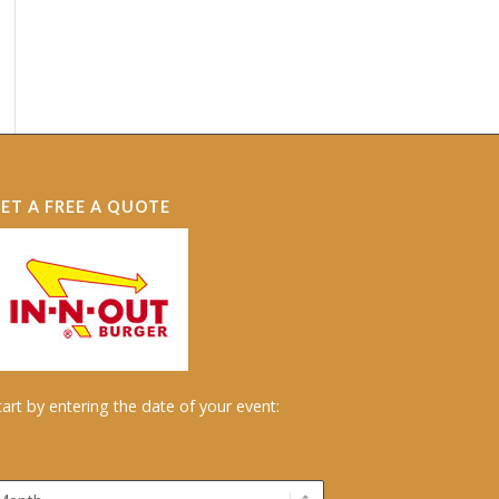
ET A FREE A QUOTE
tart by entering the date of your event: