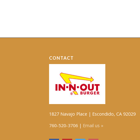
CONTACT
1827 Navajo Place | Escondido, CA 92029
760-520-3706
|
Email us »