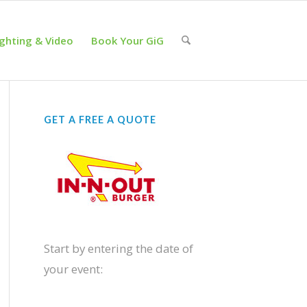
ighting & Video
Book Your GiG
GET A FREE A QUOTE
Start by entering the date of
your event: