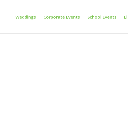
Weddings
Corporate Events
School Events
L