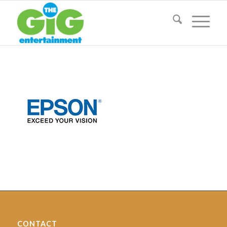
CONTACT