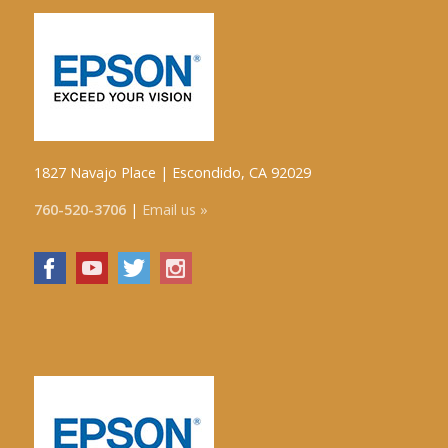
1827 Navajo Place | Escondido, CA 92029
760-520-3706
|
Email us »