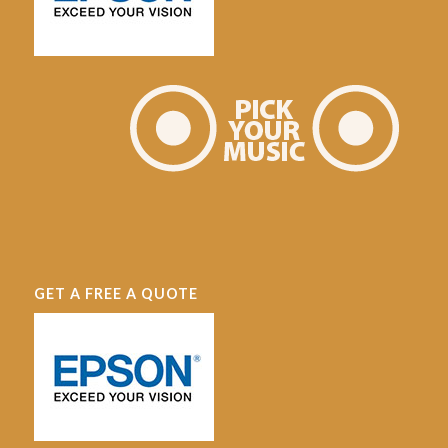
GET A FREE A QUOTE