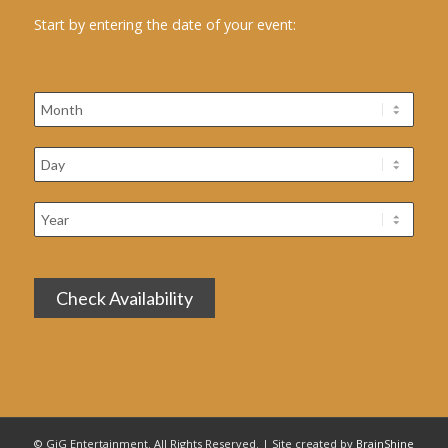
Start by entering the date of your event:
© GiG Entertainment. All Rights Reserved. | Site created by
BrainShine